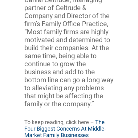
partner of Geltrude &
Company and Director of the
firm’s Family Office Practice,
“Most family firms are highly
motivated and determined to
build their companies. At the
same time, being able to
continue to grow the
business and add to the
bottom line can go a long way
to alleviating any problems
that might be affecting the
family or the company.”
To keep reading, click here –
The
Four Biggest Concerns At Middle-
Market Family Businesses