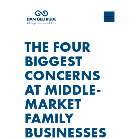
THE FOUR
BIGGEST
CONCERNS
AT MIDDLE-
MARKET
FAMILY
BUSINESSES