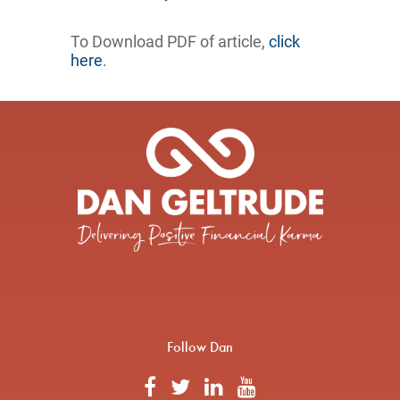
To Download PDF of article,
click
here
.
Follow Dan