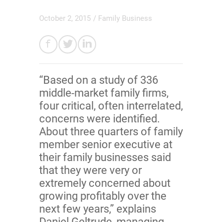
October 2, 2015
/
Family Business
“Based on a study of 336
middle-market family firms,
four critical, often interrelated,
concerns were identified.
About three quarters of family
member senior executive at
their family businesses said
that they were very or
extremely concerned about
growing profitably over the
next few years,” explains
Daniel Geltrude, managing